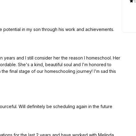
h. I have no regrets and you won't either if you go with
he potential in my son through his work and achievements.
en years and I still consider her the reason I homeschool. Her
ordable. She's a kind, beautiful soul and I'm honored to
n the final stage of our homeschooling journey! I'm sad this
rceful. Will definitely be scheduling again in the future
ions for the last 2 years and have worked with Melinda