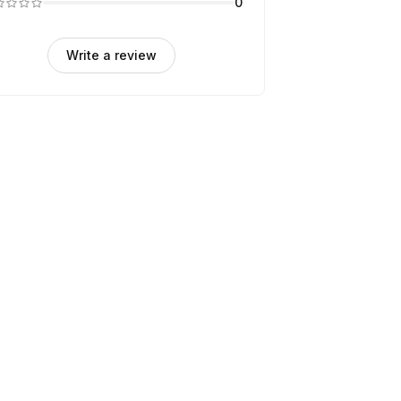
0
Write a review