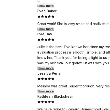
I can't recommend Brevard Evaluations enoug
Show more
Evan Baker
them.
·
Great work! She is very smart and realizes t
Show more
Evie Day
·
Julie is the best. I've known her since my te
evaluation process is smooth, simple, and aff
know her. Thank you for being a light to us i
was my last eval, but grateful it was with you!
Show more
Jessica Pena
·
Melinda was great. Super thorough. Very resou
Show more
Kathleen Blackshear
·
We have gone to Brevard Homeschool Evaluat