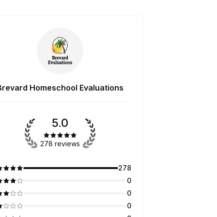
Brevard Homeschool Evaluations
5.0
278 reviews
278
0
0
0