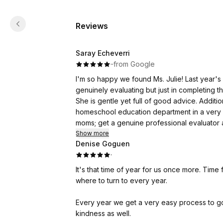
Reviews
Saray Echeverri
·
·
from Google
I'm so happy we found Ms. Julie! Last year's 
genuinely evaluating but just in completing 
She is gentle yet full of good advice. Additi
homeschool education department in a very 
moms; get a genuine professional evaluator a
Show more
Denise Goguen
·
It's that time of year for us once more. Time
where to turn to every year.
Every year we get a very easy process to go
kindness as well.