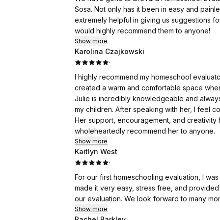
Sosa. Not only has it been in easy and painle
extremely helpful in giving us suggestions fo
would highly recommend them to anyone!
Show more
Karolina Czajkowski
·
I highly recommend my homeschool evaluator, 
created a warm and comfortable space where 
Julie is incredibly knowledgeable and always
my children. After speaking with her, I feel
Her support, encouragement, and creativity h
wholeheartedly recommend her to anyone.
Show more
Kaitlyn West
·
For our first homeschooling evaluation, I wa
made it very easy, stress free, and provided
our evaluation. We look forward to many more
Show more
Rachel Barkley