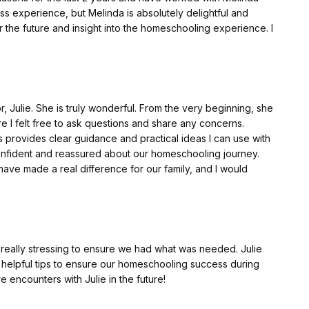
ss experience, but Melinda is absolutely delightful and
r the future and insight into the homeschooling experience. I
Julie. She is truly wonderful. From the very beginning, she
I felt free to ask questions and share any concerns.
 provides clear guidance and practical ideas I can use with
 confident and reassured about our homeschooling journey.
ave made a real difference for our family, and I would
s really stressing to ensure we had what was needed. Julie
 helpful tips to ensure our homeschooling success during
 encounters with Julie in the future!