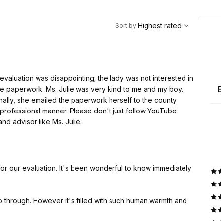
,
Highest rated
Sort
Highest rated
Sort by
:
evaluation was disappointing; the lady was not interested in
the paperwork. Ms. Julie was very kind to me and my boy.
onally, she emailed the paperwork herself to the county
professional manner. Please don't just follow YouTube
nd advisor like Ms. Julie.
 for our evaluation. It's been wonderful to know immediately
 through. However it's filled with such human warmth and